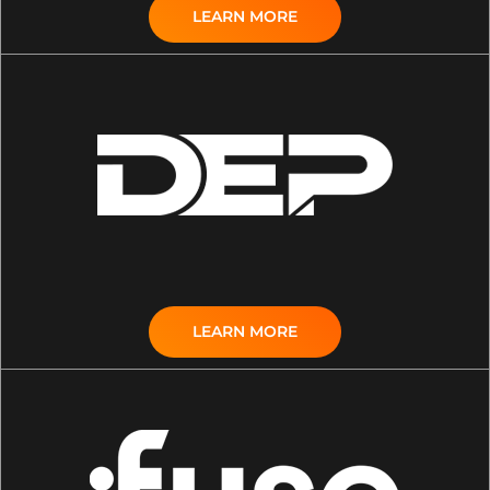
LEARN MORE
LEARN MORE