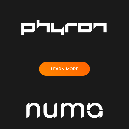
LEARN MORE