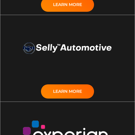
LEARN MORE
LEARN MORE