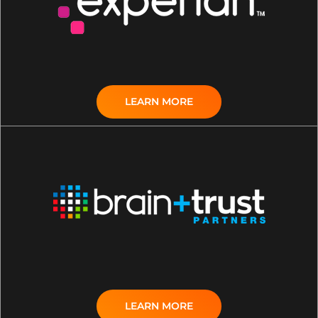
LEARN MORE
LEARN MORE