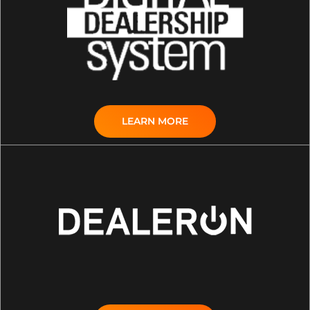
LEARN MORE