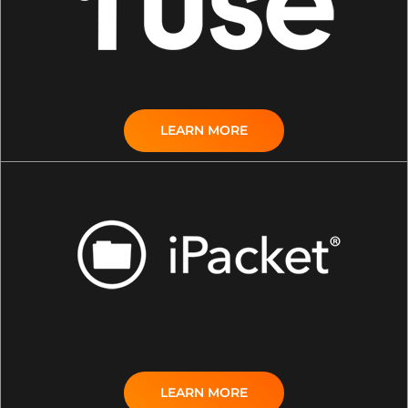
LEARN MORE
LEARN MORE