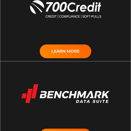
LEARN MORE