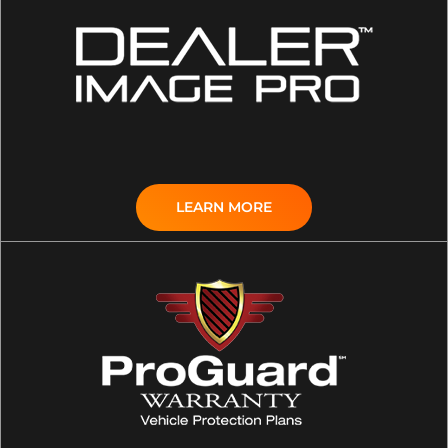
LEARN MORE