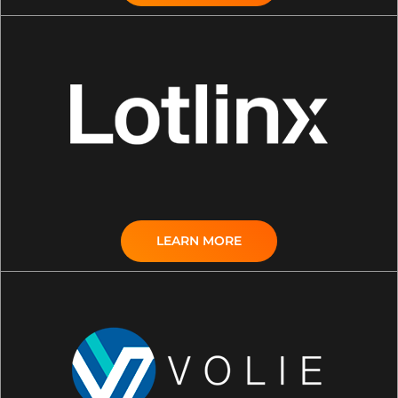
LEARN MORE