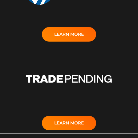
LEARN MORE
LEARN MORE