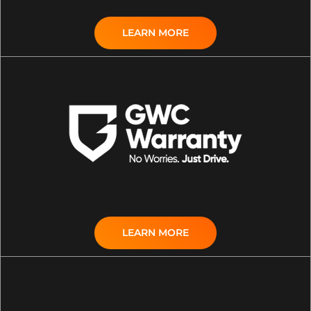
LEARN MORE
LEARN MORE