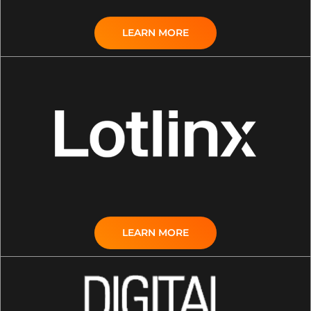
LEARN MORE
LEARN MORE