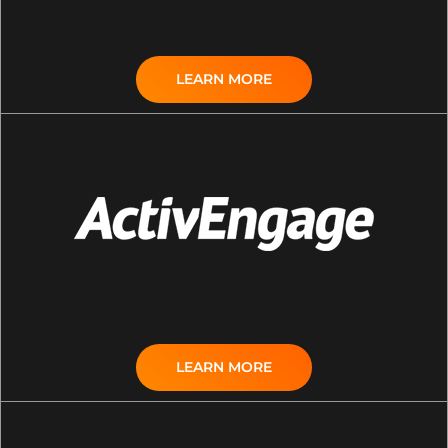
LEARN MORE
LEARN MORE