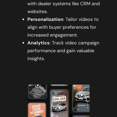
with dealer systems like CRM and
websites.
Personalization
: Tailor videos to
align with buyer preferences for
increased engagement.
Analytics
: Track video campaign
performance and gain valuable
insights.