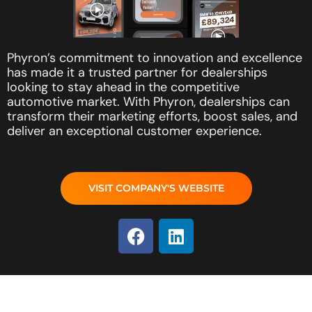
Phyron’s commitment to innovation and excellence
has made it a trusted partner for dealerships
looking to stay ahead in the competitive
automotive market. With Phyron, dealerships can
transform their marketing efforts, boost sales, and
deliver an exceptional customer experience.
VISIT COMPANY'S WEBSITE
F
L
a
i
c
n
e
k
b
e