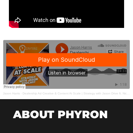
Jason Harris
·
Dealership Ad Creative & Content At Scale | Strategy with Jason Drive ft. Nick Miro
ABOUT PHYRON