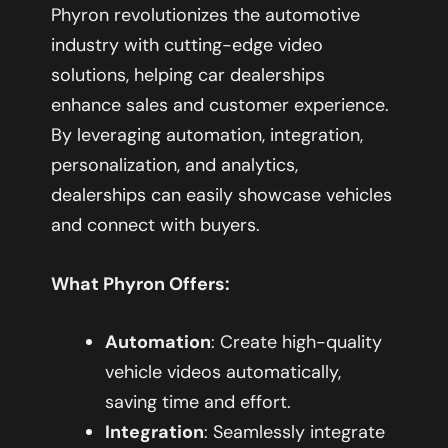
Phyron revolutionizes the automotive
industry with cutting-edge video
solutions, helping car dealerships
enhance sales and customer experience.
By leveraging automation, integration,
personalization, and analytics,
dealerships can easily showcase vehicles
and connect with buyers.
What Phyron Offers:
Automation
: Create high-quality
vehicle videos automatically,
saving time and effort.
Integration
: Seamlessly integrate