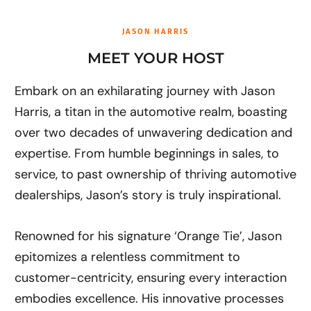
o
d
o
i
k
n
JASON HARRIS
MEET YOUR HOST
Embark on an exhilarating journey with Jason
Harris, a titan in the automotive realm, boasting
over two decades of unwavering dedication and
expertise. From humble beginnings in sales, to
service, to past ownership of thriving automotive
dealerships, Jason’s story is truly inspirational.
Renowned for his signature ‘Orange Tie’, Jason
epitomizes a relentless commitment to
customer-centricity, ensuring every interaction
embodies excellence. His innovative processes