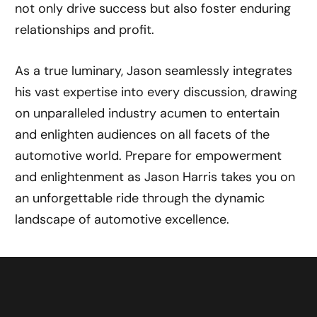
not only drive success but also foster enduring
relationships and profit.
As a true luminary, Jason seamlessly integrates
his vast expertise into every discussion, drawing
on unparalleled industry acumen to entertain
and enlighten audiences on all facets of the
automotive world. Prepare for empowerment
and enlightenment as Jason Harris takes you on
an unforgettable ride through the dynamic
landscape of automotive excellence.
CHAT WITH JASON