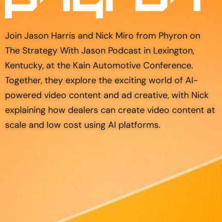
Join Jason Harris and Nick Miro from Phyron on
The Strategy With Jason Podcast in Lexington,
Kentucky, at the Kain Automotive Conference.
Together, they explore the exciting world of AI-
powered video content and ad creative, with Nick
explaining how dealers can create video content at
scale and low cost using AI platforms.