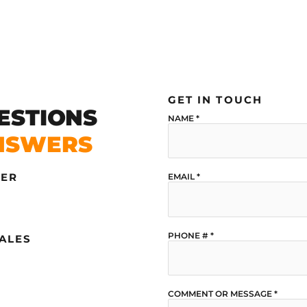
GET IN TOUCH
ESTIONS
NAME
*
NSWERS
DER
EMAIL
*
PHONE #
*
SALES
COMMENT OR MESSAGE
*