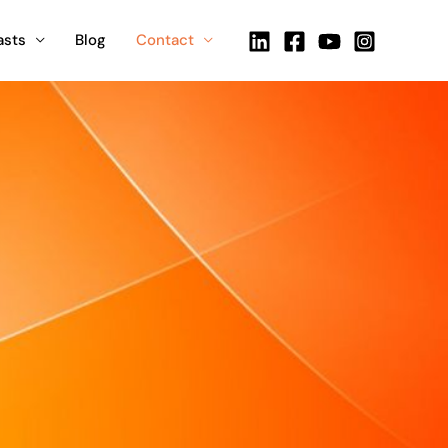
asts
Blog
Contact