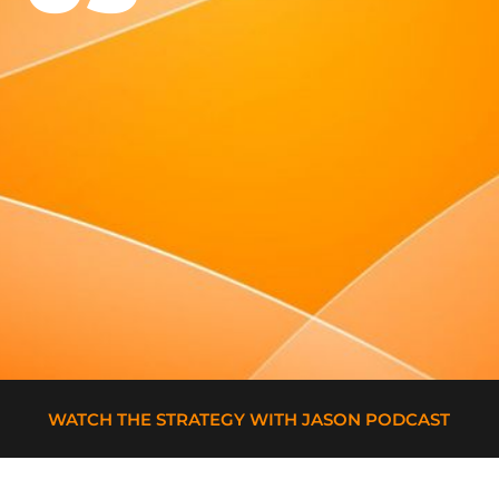
WATCH THE STRATEGY WITH JASON PODCAST