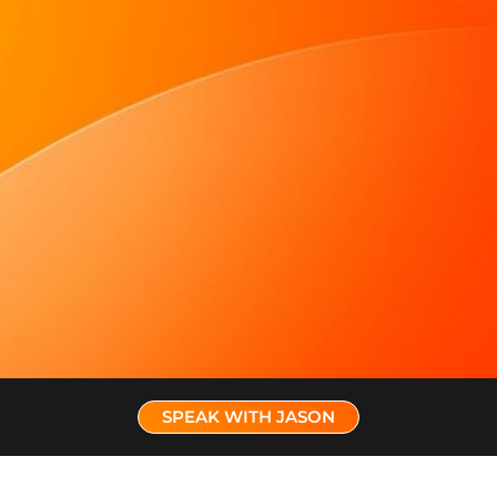
SPEAK WITH JASON