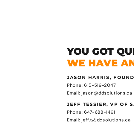
YOU GOT QU
WE HAVE A
JASON HARRIS, FOUN
Phone: 615-519-2047
Email: jason@ddsolutions.ca
JEFF TESSIER, VP OF 
Phone: 647-688-1491
Email: jeff.t@ddsolutions.ca