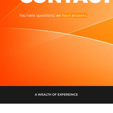
You have questions, w
e have answers.
A WEALTH OF EXPEREINCE