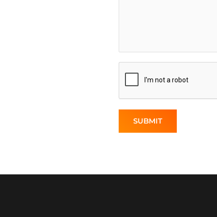
SUBMIT