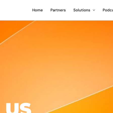
Home
Partners
Solutions
Podc
 US