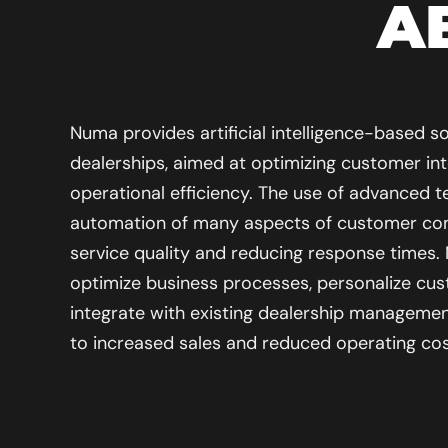
A
Numa provides artificial intelligence-based so
dealerships, aimed at optimizing customer in
operational efficiency. The use of advanced t
automation of many aspects of customer co
service quality and reducing response times.
optimize business processes, personalize cus
integrate with existing dealership managemen
to increased sales and reduced operating cos