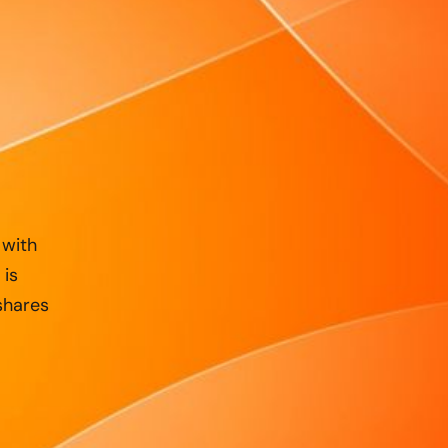
 with
 is
shares