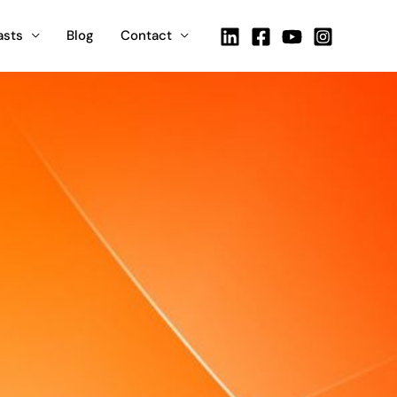
asts
Blog
Contact