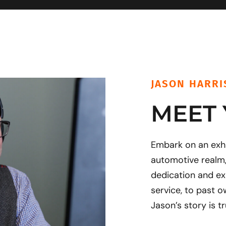
JASON HARRI
MEET
Embark on an exhil
automotive realm
dedication and ex
service, to past o
Jason’s story is tr