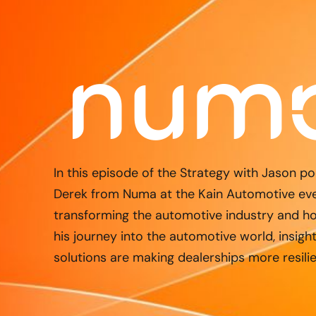
In this episode of the Strategy with Jason po
Derek from Numa at the Kain Automotive even
transforming the automotive industry and ho
his journey into the automotive world, insigh
solutions are making dealerships more resilie