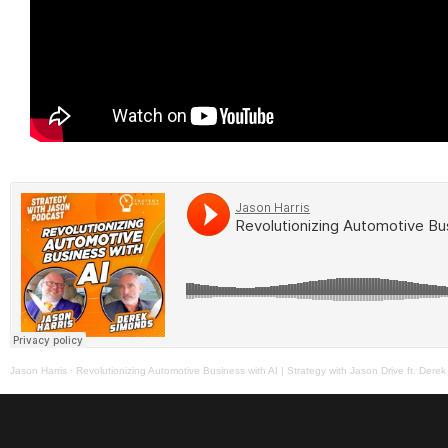
Jason Harris
·
Revolutionizing Automotive Business with AI | Strategy with Jason Drive ft. Dere