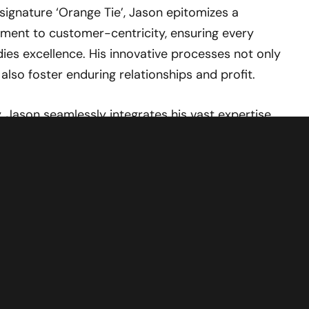
signature ‘Orange Tie’, Jason epitomizes a
ment to customer-centricity, ensuring every
ies excellence. His innovative processes not only
also foster enduring relationships and profit.
, Jason seamlessly integrates his vast expertise
sion, drawing on unparalleled industry acumen to
ighten audiences on all facets of the automotive
or empowerment and enlightenment as Jason
on an unforgettable ride through the dynamic
motive excellence.
ASON