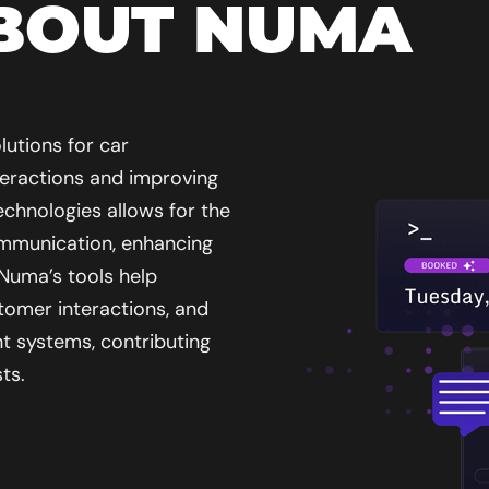
BOUT NUMA
lutions for car
teractions and improving
echnologies allows for the
mmunication, enhancing
 Numa’s tools help
tomer interactions, and
t systems, contributing
ts.