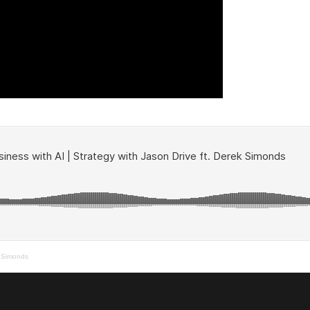
k Simonds