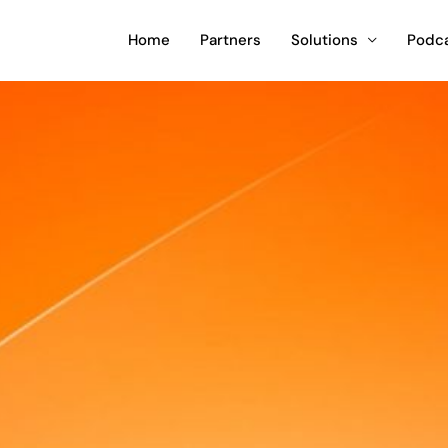
Home
Partners
Solutions
Podc