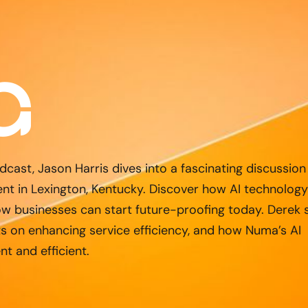
dcast, Jason Harris dives into a fascinating discussion
t in Lexington, Kentucky. Discover how AI technology
w businesses can start future-proofing today. Derek 
ts on enhancing service efficiency, and how Numa’s AI
nt and efficient.