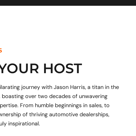
e
t
k
w
b
u
e
i
o
b
d
t
o
e
i
t
k
n
e
r
S
 YOUR HOST
arating journey with Jason Harris, a titan in the
, boasting over two decades of unwavering
pertise. From humble beginnings in sales, to
wnership of thriving automotive dealerships,
uly inspirational.