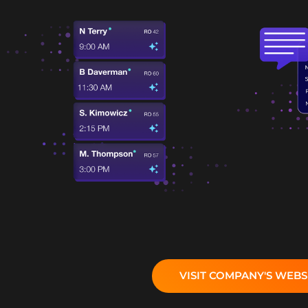
VISIT COMPANY'S WEBS