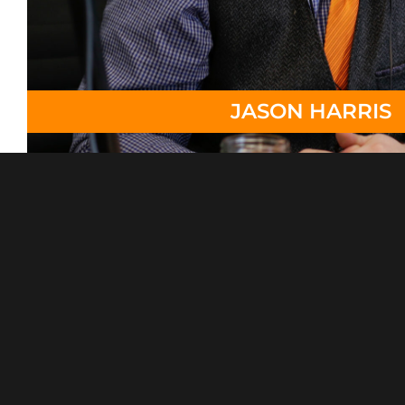
JASON HARRIS