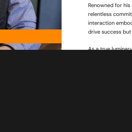
Renowned for his 
relentless commit
interaction embod
drive success but 
As a true luminary
into every discus
entertain and enl
world. Prepare f
Harris takes you 
landscape of auto
CHAT WITH J