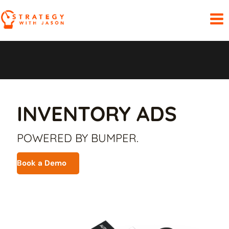
Skip
to
content
INVENTORY ADS
POWERED BY BUMPER.
Book a Demo