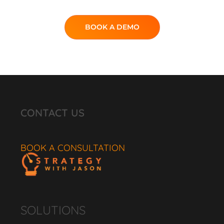
BOOK A DEMO
CONTACT US
BOOK A CONSULTATION
SOLUTIONS