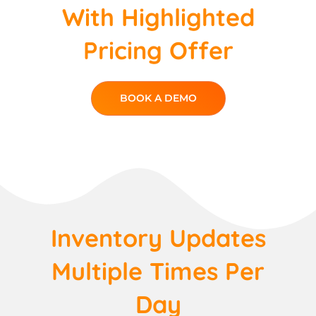
With Highlighted
Pricing Offer
BOOK A DEMO
Inventory Updates
Multiple Times Per
Day