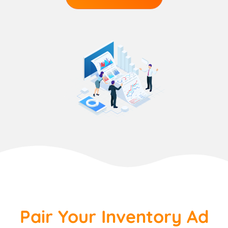
Pair Your Inventory Ad