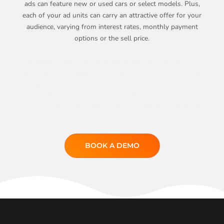
ads can feature new or used cars or select models. Plus,
each of your ad units can carry an attractive offer for your
audience, varying from interest rates, monthly payment
options or the sell price.
Attaching strong calls-to-action directs your prospects to
personalized webpages, your website or forms which help
capture data. To add to that, Bumper Ads’ real-time
tracking feature allows you to know interest and
engagement levels to help follow up with the right leads.
BOOK A DEMO