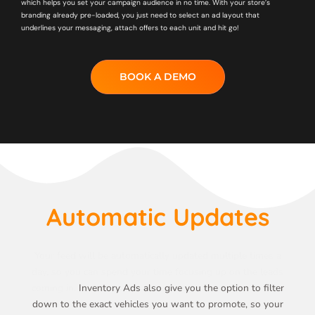
which helps you set your campaign audience in no time. With your store’s
branding already pre-loaded, you just need to select an ad layout that
underlines your messaging, attach offers to each unit and hit go!
BOOK A DEMO
Automatic Updates
Your feed will be automatically updated multiple times a
day, so you can spend your time focusing up on the leads
coming in.
Inventory Ads also give you the option to filter
down to the exact vehicles you want to promote, so your