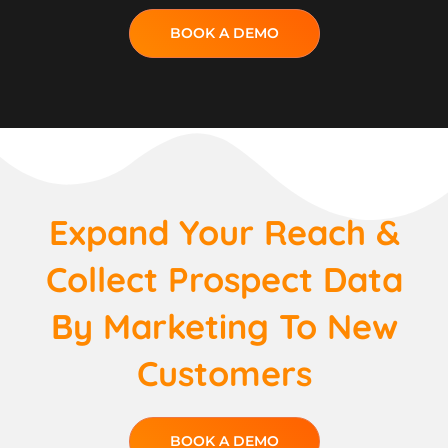
BOOK A DEMO
Expand Your Reach &
Collect Prospect Data
By Marketing To New
Customers
BOOK A DEMO