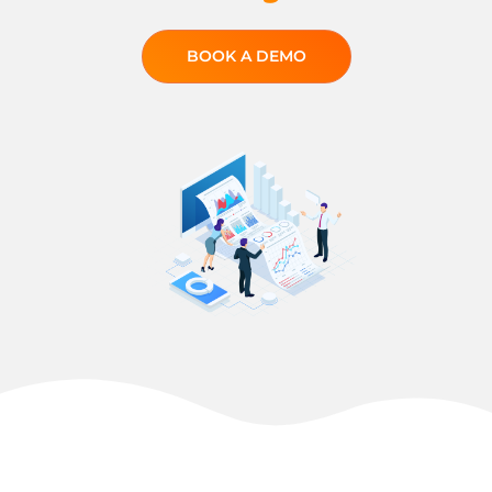
BOOK A DEMO