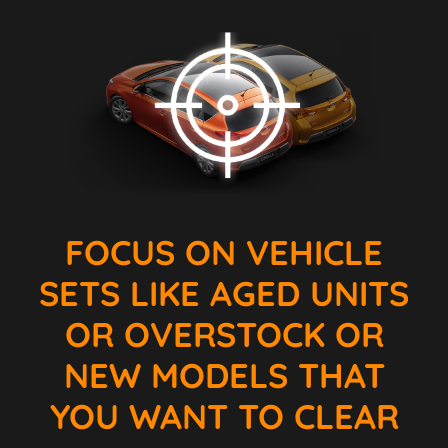
FOCUS ON VEHICLE
SETS LIKE AGED UNITS
OR OVERSTOCK OR
NEW MODELS THAT
YOU WANT TO CLEAR