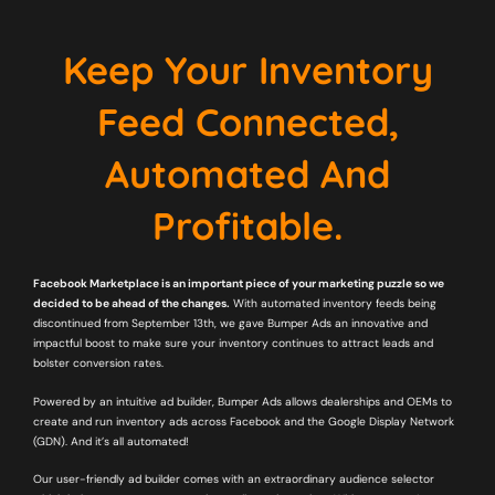
Keep Your Inventory
Feed Connected,
Automated And
Profitable.
Facebook Marketplace is an important piece of your marketing puzzle so we
decided to be ahead of the changes.
With automated inventory feeds being
discontinued from September 13th, we gave Bumper Ads an innovative and
impactful boost to make sure your inventory continues to attract leads and
bolster conversion rates.
Powered by an intuitive ad builder, Bumper Ads allows dealerships and OEMs to
create and run inventory ads across Facebook and the Google Display Network
(GDN). And it’s all automated!
Our user-friendly ad builder comes with an extraordinary audience selector