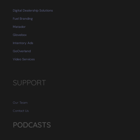
Digital Dealership Solutions
Fuel Branding
Matador
Glovebox
Intentory Ads
GoOverland
Video Services
SUPPORT
Our Team
Contact Us
PODCASTS