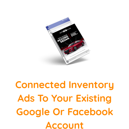
Connected Inventory
Ads To Your Existing
Google Or Facebook
Account